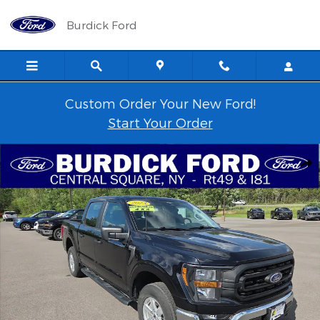
Skip to main content
Burdick Ford
Custom Order Your New Ford!
Start Your Order
Used 2023 Ford F-150 XL 101A 4x4 SuperCrew 5.5' Box Truck Phot
Shar