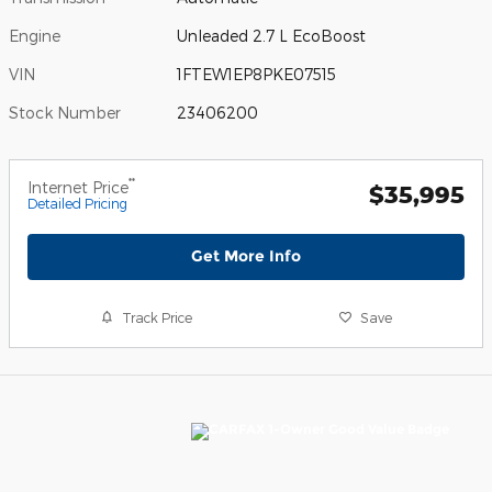
Engine
Unleaded 2.7 L EcoBoost
VIN
1FTEW1EP8PKE07515
Stock Number
23406200
**
Internet Price
$35,995
Detailed Pricing
Get More Info
Track Price
Save