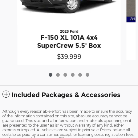
2023 Ford
F-150 XL 101A 4x4
SuperCrew 5.5' Box
$39,999
Included Packages & Accessories
Although every reasonable effort has been made to ensure the accuracy
of the information contained on this site, absolute accuracy cannot be
guaranteed. This site, and all information and materials appearing on it,
are presented to the user "as is" without warranty of any kind, either
express or implied. All vehicles are subject to prior sale. Prices include all
costs to be paid by a consumer, except for licensing costs, registration fees,