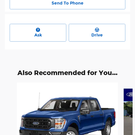
Send To Phone
Ask
Drive
Also Recommended for You...
Slide 1 of 6