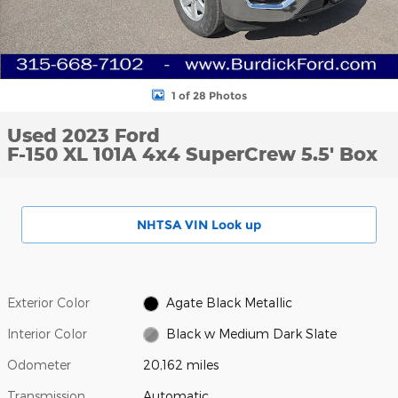
1 of 28 Photos
Used 2023 Ford
F-150 XL 101A 4x4 SuperCrew 5.5' Box
NHTSA VIN Look up
Exterior Color
Agate Black Metallic
Interior Color
Black w Medium Dark Slate
Odometer
20,162 miles
Transmission
Automatic