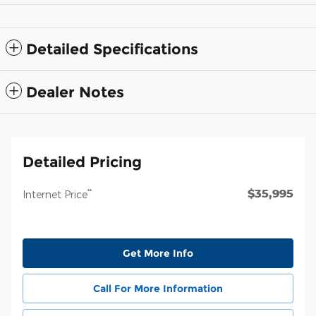
Detailed Specifications
Dealer Notes
Detailed Pricing
$35,995
**
Internet Price
Get More Info
Call For More Information