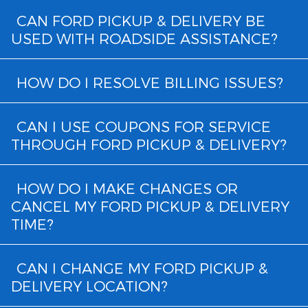
CAN FORD PICKUP & DELIVERY BE
USED WITH ROADSIDE ASSISTANCE?
HOW DO I RESOLVE BILLING ISSUES?
CAN I USE COUPONS FOR SERVICE
THROUGH FORD PICKUP & DELIVERY?
HOW DO I MAKE CHANGES OR
CANCEL MY FORD PICKUP & DELIVERY
TIME?
CAN I CHANGE MY FORD PICKUP &
DELIVERY LOCATION?