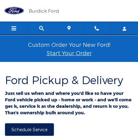
Ford Pickup And Delivery
Skip to main content
Burdick Ford
Custom Order Your New Ford!
Start Your Order
Ford Pickup & Delivery
Just tell us when and where you'd like to have your
Ford vehicle picked up - home or work - and we'll come
get it, service it at the dealership, and return it to you.
That's ownership built around you.
Schedule Service