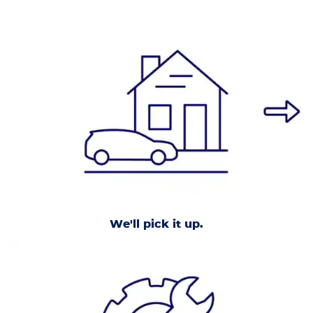
We'll pick it up.