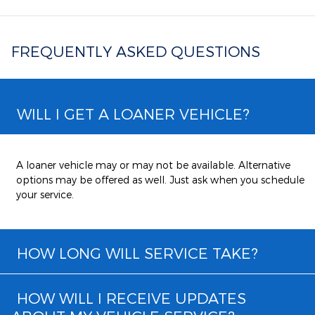
FREQUENTLY ASKED QUESTIONS
WILL I GET A LOANER VEHICLE?
A loaner vehicle may or may not be available. Alternative
options may be offered as well. Just ask when you schedule
your service.
HOW LONG WILL SERVICE TAKE?
HOW WILL I RECEIVE UPDATES