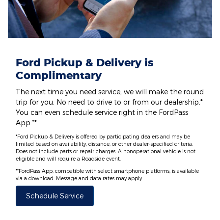
Ford Pickup & Delivery is
Complimentary
The next time you need service, we will make the round
trip for you. No need to drive to or from our dealership.*
You can even schedule service right in the FordPass
App.**
*Ford Pickup & Delivery is offered by participating dealers and may be
limited based on availability, distance, or other dealer-specified criteria.
Does not include parts or repair charges. A nonoperational vehicle is not
eligible and will require a Roadside event.
**FordPass App, compatible with select smartphone platforms, is available
via a download. Message and data rates may apply.
Schedule Service