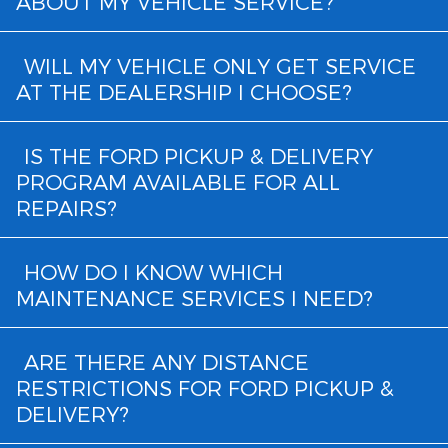
ABOUT MY VEHICLE SERVICE?
WILL MY VEHICLE ONLY GET SERVICE
AT THE DEALERSHIP I CHOOSE?
IS THE FORD PICKUP & DELIVERY
PROGRAM AVAILABLE FOR ALL
REPAIRS?
HOW DO I KNOW WHICH
MAINTENANCE SERVICES I NEED?
ARE THERE ANY DISTANCE
RESTRICTIONS FOR FORD PICKUP &
DELIVERY?