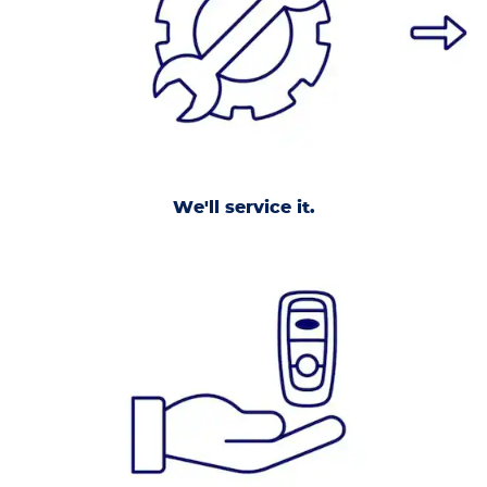
We'll service it.