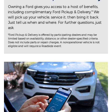
Owning a Ford gives you access to a host of benefits,
including complimentary Ford Pickup & Delivery.* We
will pick up your vehicle, service it, then bring it back.
Just tell us when and where. For further questions, just
ask.
*Ford Pickup & Delivery is offered by participating dealers and may be
limited based on availability, distance, or other dealer-specified criteria.
Does not include parts or repair charges. A nonoperational vehicle is not
eligible and will require a Roadside event.