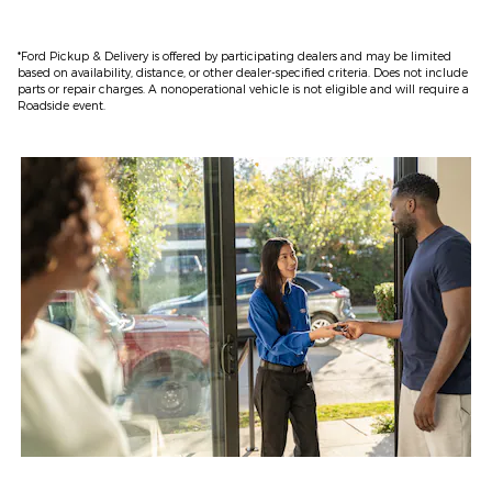
*Ford Pickup & Delivery is offered by participating dealers and may be limited
based on availability, distance, or other dealer-specified criteria. Does not include
parts or repair charges. A nonoperational vehicle is not eligible and will require a
Roadside event.