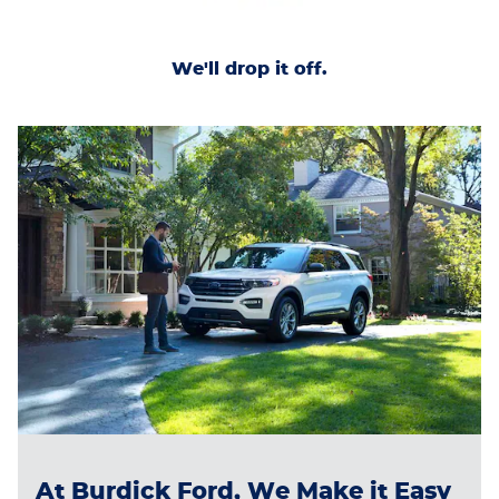
We'll drop it off.
At Burdick Ford, We Make it Easy