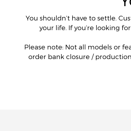
You shouldn’t have to settle. Cu
your life. If you’re looking 
Please note: Not all models or f
order bank closure / production