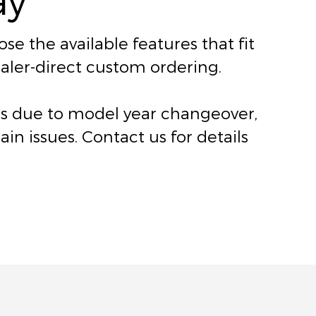
e the available features that fit
dealer-direct custom ordering.
ers due to model year changeover,
n issues. Contact us for details