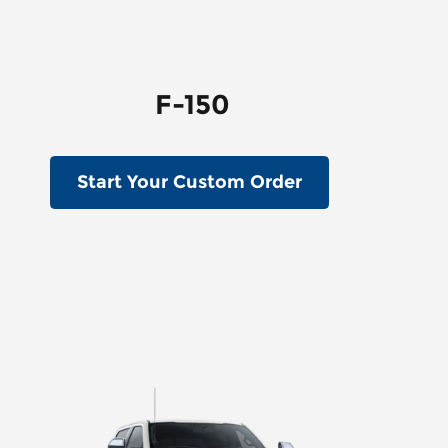
F-150
Start Your Custom Order