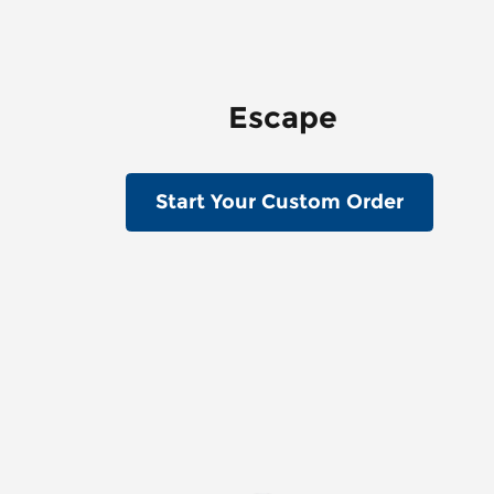
Escape
Start Your Custom Order