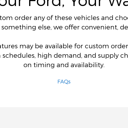
stom order any of these vehicles and choos
for something else, we offer convenient, 
eatures may be available for custom ord
 schedules, high demand, and supply chai
on timing and availability.
FAQs