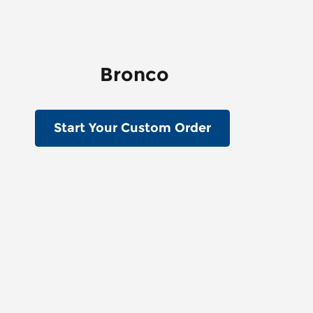
Bronco
Start Your Custom Order