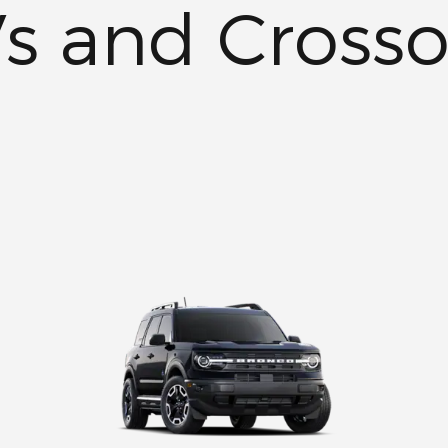
s and Crosso