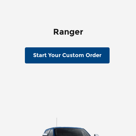
Ranger
Start Your Custom Order