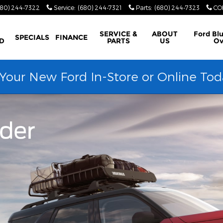
680) 244-7322
Service
:
(680) 244-7321
Parts
:
(680) 244-7323
CO
SERVICE &
ABOUT
Ford Bl
SPECIALS
FINANCE
D
PARTS
US
Ov
our New Ford In-Store or Online Tod