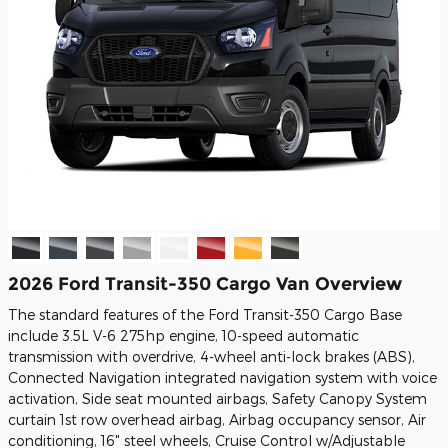
2026 Ford Transit-350 Cargo Van Overview
The standard features of the Ford Transit-350 Cargo Base
include 3.5L V-6 275hp engine, 10-speed automatic
transmission with overdrive, 4-wheel anti-lock brakes (ABS),
Connected Navigation integrated navigation system with voice
activation, Side seat mounted airbags, Safety Canopy System
curtain 1st row overhead airbag, Airbag occupancy sensor, Air
conditioning, 16" steel wheels, Cruise Control w/Adjustable