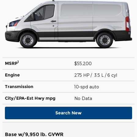
1
MSRP
$55,200
Engine
275 HP / 3.5 L / 6 cyl
Transmission
10-spd auto
City/EPA-Est Hwy
mpg
No Data
Search New
Base w/9,950 lb. GVWR