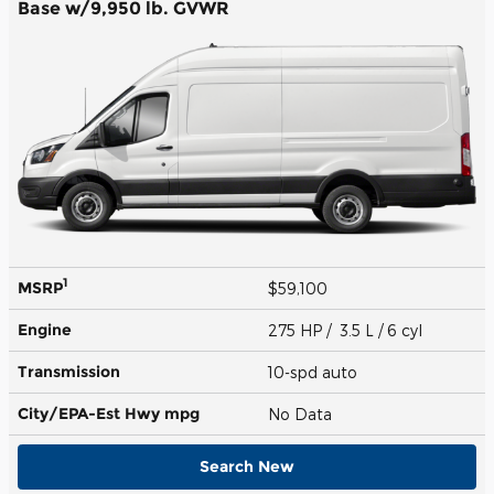
Base w/9,950 lb. GVWR
1
MSRP
$59,100
Engine
275 HP / 3.5 L / 6 cyl
Transmission
10-spd auto
City/EPA-Est Hwy
mpg
No Data
Search New