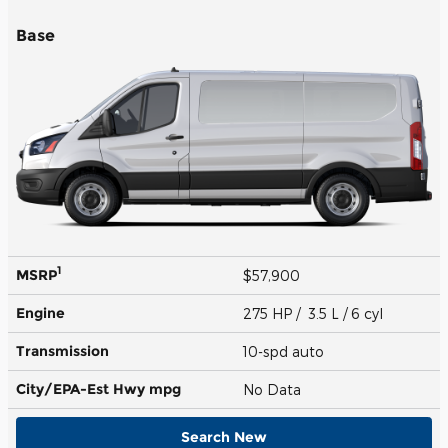
Base
1
MSRP
$57,900
Engine
275 HP / 3.5 L / 6 cyl
Transmission
10-spd auto
City/EPA-Est Hwy
mpg
No Data
Search New