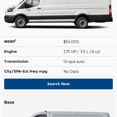
1
MSRP
$54,000
Engine
275 HP / 3.5 L / 6 cyl
Transmission
10-spd auto
City/EPA-Est Hwy
mpg
No Data
Search New
Base