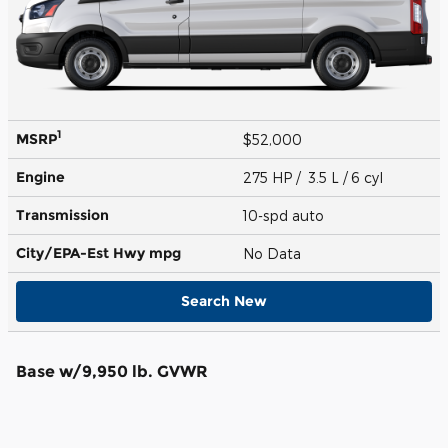
1
MSRP
$52,000
Engine
275 HP / 3.5 L / 6 cyl
Transmission
10-spd auto
City/EPA-Est Hwy
mpg
No Data
Search New
Base w/9,950 lb. GVWR