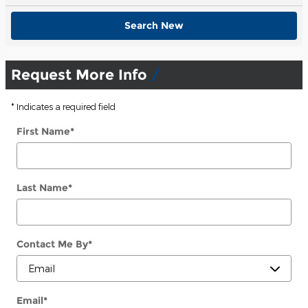
Search New
Request More Info
* Indicates a required field
First Name
*
Last Name
*
Contact Me By
*
Email
*