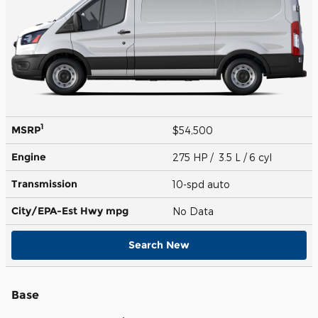
1
MSRP
$54,500
Engine
275 HP / 3.5 L / 6 cyl
Transmission
10-spd auto
City/EPA-Est Hwy
mpg
No Data
Search New
Base