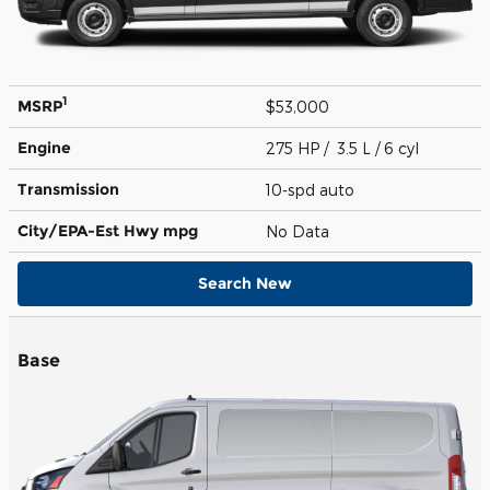
1
MSRP
$53,000
Engine
275 HP / 3.5 L / 6 cyl
Transmission
10-spd auto
City/EPA-Est Hwy
mpg
No Data
Search New
Base