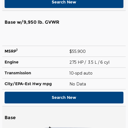
Search New
Base w/9,950 lb. GVWR
1
MSRP
$55,900
Engine
275 HP / 3.5 L / 6 cyl
Transmission
10-spd auto
City/EPA-Est Hwy
mpg
No Data
Search New
Base