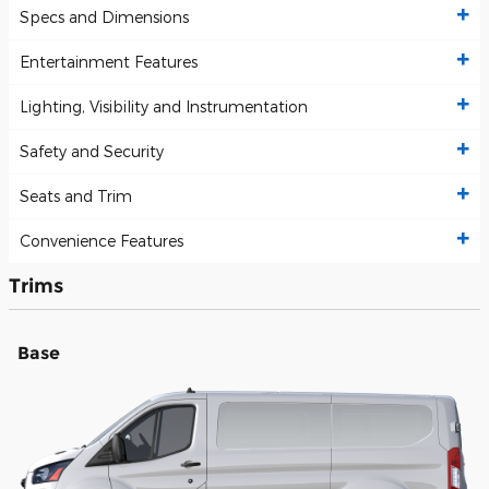
Specs and Dimensions
Entertainment Features
Lighting, Visibility and Instrumentation
Safety and Security
Seats and Trim
Convenience Features
Trims
Base