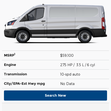
1
MSRP
$59,100
Engine
275 HP / 3.5 L / 6 cyl
Transmission
10-spd auto
City/EPA-Est Hwy
mpg
No Data
Search New