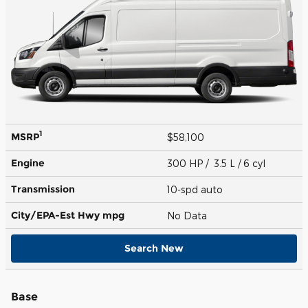
1
MSRP
$58,100
Engine
300 HP / 3.5 L / 6 cyl
Transmission
10-spd auto
City/EPA-Est Hwy
mpg
No Data
Search New
Base