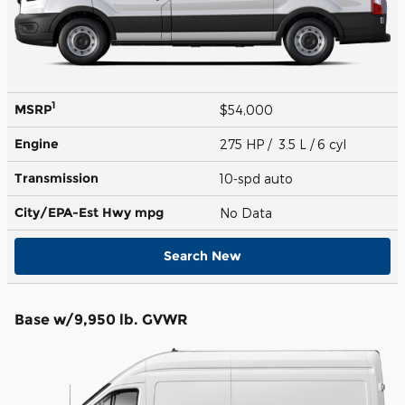
1
MSRP
$54,000
Engine
275 HP / 3.5 L / 6 cyl
Transmission
10-spd auto
City/EPA-Est Hwy
mpg
No Data
Search New
Base w/9,950 lb. GVWR