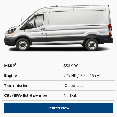
1
MSRP
$56,900
Engine
275 HP / 3.5 L / 6 cyl
Transmission
10-spd auto
City/EPA-Est Hwy
mpg
No Data
Search New