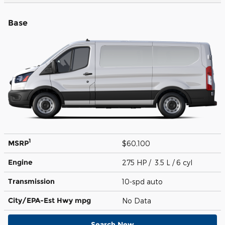
Base
1
MSRP
$60,100
Engine
275 HP / 3.5 L / 6 cyl
Transmission
10-spd auto
City/EPA-Est Hwy
mpg
No Data
Search New