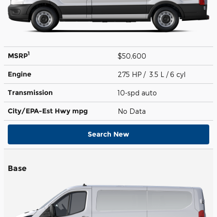
1
MSRP
$50,600
Engine
275 HP / 3.5 L / 6 cyl
Transmission
10-spd auto
City/EPA-Est Hwy
mpg
No Data
Search New
Base