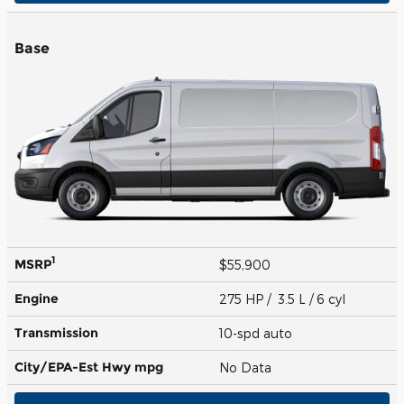
Base
1
MSRP
$55,900
Engine
275 HP / 3.5 L / 6 cyl
Transmission
10-spd auto
City/EPA-Est Hwy
mpg
No Data