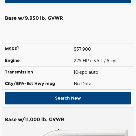
Base w/9,950 lb. GVWR
1
MSRP
$57,900
Engine
275 HP / 3.5 L / 6 cyl
Transmission
10-spd auto
City/EPA-Est Hwy
mpg
No Data
Search New
Base w/11,000 lb. GVWR