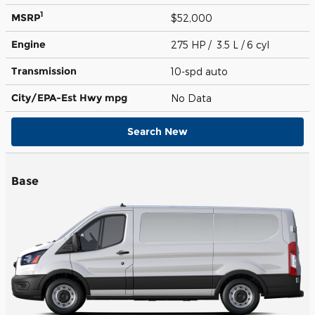
1
MSRP
$52,000
Engine
275 HP / 3.5 L / 6 cyl
Transmission
10-spd auto
City/EPA-Est Hwy
mpg
No Data
Search New
Base