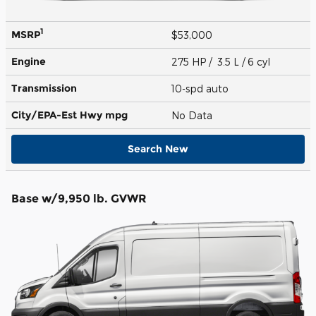
1
MSRP
$53,000
Engine
275 HP / 3.5 L / 6 cyl
Transmission
10-spd auto
City/EPA-Est Hwy
mpg
No Data
Search New
Base w/9,950 lb. GVWR