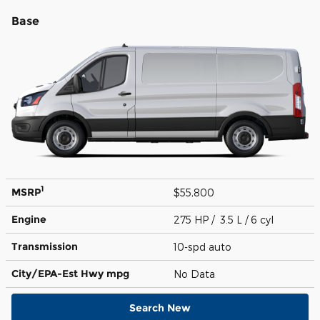
Base
1
MSRP
$55,800
Engine
275 HP / 3.5 L / 6 cyl
Transmission
10-spd auto
City/EPA-Est Hwy
mpg
No Data
Search New