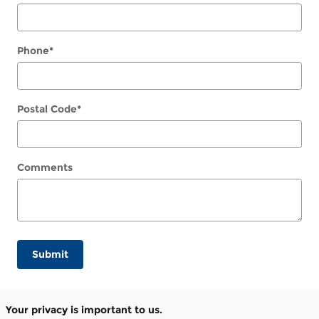
Phone
*
Postal Code
*
Comments
Submit
Your privacy is important to us.