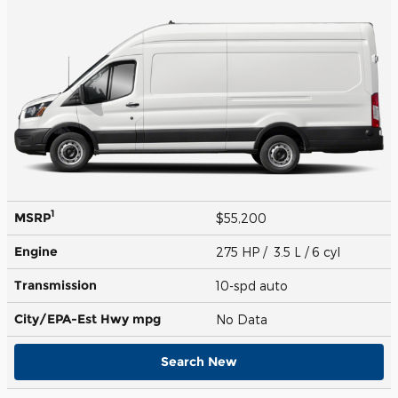
1
MSRP
$55,200
Engine
275 HP / 3.5 L / 6 cyl
Transmission
10-spd auto
City/EPA-Est Hwy
mpg
No Data
Search New