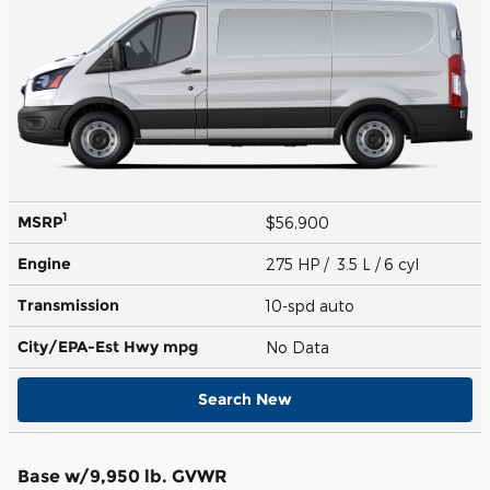
1
MSRP
$56,900
Engine
275 HP / 3.5 L / 6 cyl
Transmission
10-spd auto
City/EPA-Est Hwy
mpg
No Data
Search New
Base w/9,950 lb. GVWR