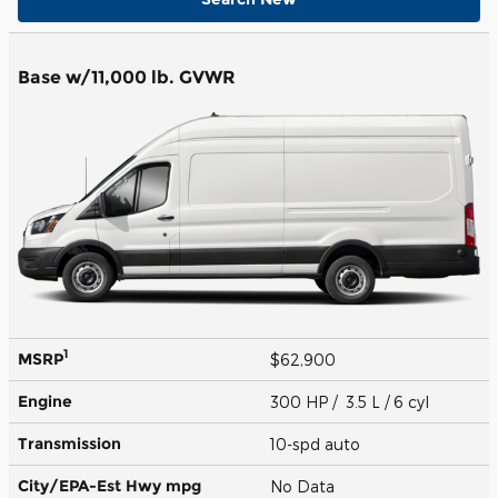
Base w/11,000 lb. GVWR
1
MSRP
$62,900
Engine
300 HP / 3.5 L / 6 cyl
Transmission
10-spd auto
City/EPA-Est Hwy
mpg
No Data