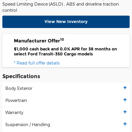
Speed Limiting Device (ASLD) , ABS and driveline traction
control
View New Inventory
10
Manufacturer Offer
$1,000 cash back and 0.0% APR for 38 months on
select Ford Transit-350 Cargo models
* Read full offer details
Specifications
Body Exterior
Powertrain
Warranty
Suspension / Handling