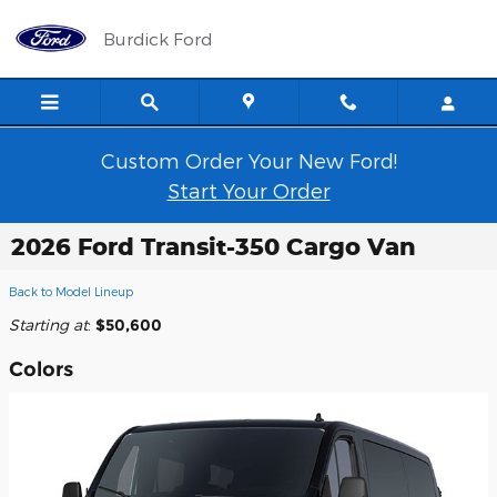
Skip to main content
Burdick Ford
Custom Order Your New Ford!
Start Your Order
2026 Ford Transit-350 Cargo Van
Back to Model Lineup
Starting at
:
$50,600
Colors