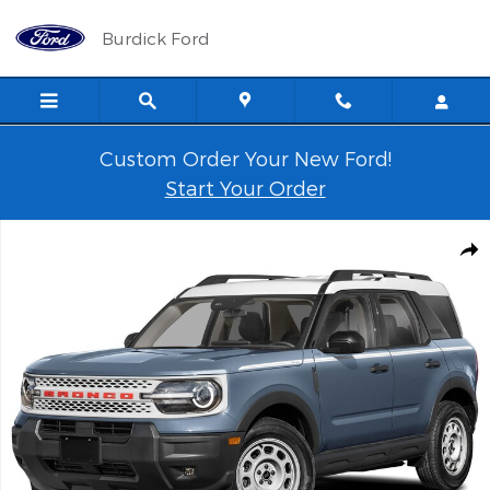
Skip to main content
Burdick Ford
Custom Order Your New Ford!
Start Your Order
New 2026 Ford Bronco Sport Heritage 250A SUV Photo 1 of 1
Shar