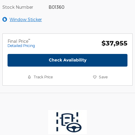
Stock Number
B01360
Window Sticker
**
Final Price
$37,955
Detailed Pricing
Check Availability
Track Price
Save