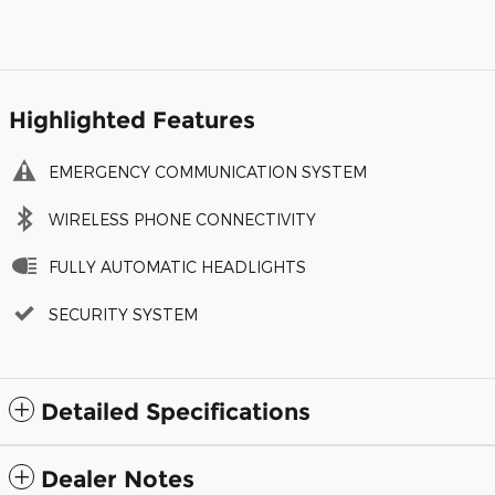
Highlighted Features
EMERGENCY COMMUNICATION SYSTEM
WIRELESS PHONE CONNECTIVITY
FULLY AUTOMATIC HEADLIGHTS
SECURITY SYSTEM
Detailed Specifications
Dealer Notes