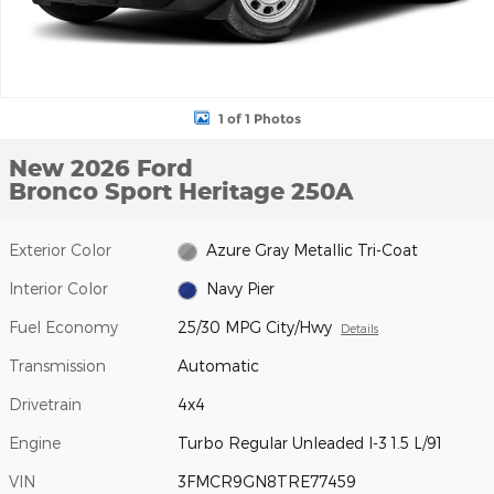
1 of 1 Photos
New 2026 Ford
Bronco Sport Heritage 250A
Exterior Color
Azure Gray Metallic Tri-Coat
Interior Color
Navy Pier
Fuel Economy
25/30 MPG City/Hwy
Details
Transmission
Automatic
Drivetrain
4x4
Engine
Turbo Regular Unleaded I-3 1.5 L/91
VIN
3FMCR9GN8TRE77459