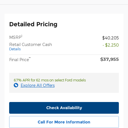
Detailed Pricing
1
MSRP
$40,205
Retail Customer Cash
- $2,250
Details
$37,955
**
Final Price
6.7% APR for 62 mos on select Ford models
Explore All Offers
Check Availability
Call For More Information