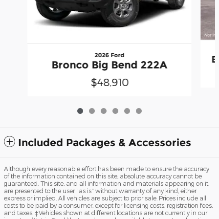
2026 Ford
E
Bronco Big Bend 222A
$48,910
Included Packages & Accessories
Although every reasonable effort has been made to ensure the accuracy
of the information contained on this site, absolute accuracy cannot be
guaranteed. This site, and all information and materials appearing on it,
are presented to the user "as is" without warranty of any kind, either
express or implied. All vehicles are subject to prior sale. Prices include all
costs to be paid by a consumer, except for licensing costs, registration fees,
and taxes. ‡Vehicles shown at different locations are not currently in our