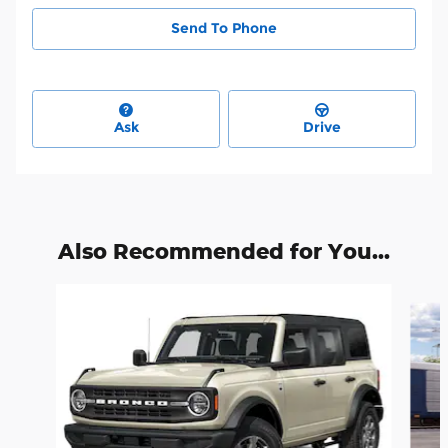
Send To Phone
Ask
Drive
Also Recommended for You...
Slide 1 of 6