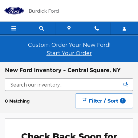
Skip to main content
Burdick Ford
Custom Order Your New Ford!
Start Your Order
New Ford Inventory - Central Square, NY
Filter / Sort
0 Matching
1
Check Back Soon for