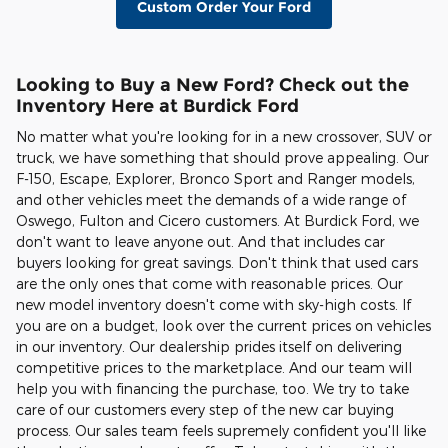
Custom Order Your Ford
Looking to Buy a New Ford? Check out the
Inventory Here at Burdick Ford
No matter what you're looking for in a new crossover, SUV or
truck, we have something that should prove appealing. Our
F-150, Escape, Explorer, Bronco Sport and Ranger models,
and other vehicles meet the demands of a wide range of
Oswego, Fulton and Cicero customers. At Burdick Ford, we
don't want to leave anyone out. And that includes car
buyers looking for great savings. Don't think that used cars
are the only ones that come with reasonable prices. Our
new model inventory doesn't come with sky-high costs. If
you are on a budget, look over the current prices on vehicles
in our inventory. Our dealership prides itself on delivering
competitive prices to the marketplace. And our team will
help you with financing the purchase, too. We try to take
care of our customers every step of the new car buying
process. Our sales team feels supremely confident you'll like