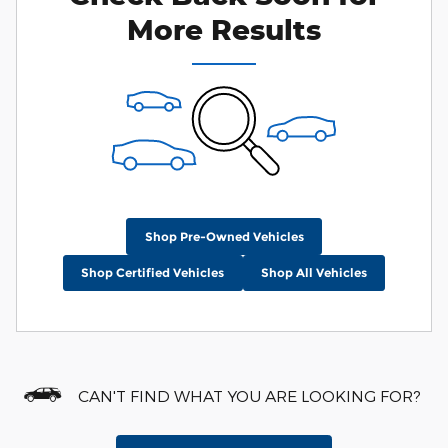
More Results
Shop Pre-Owned Vehicles
Shop Certified Vehicles
Shop All Vehicles
CAN'T FIND WHAT YOU ARE LOOKING FOR?