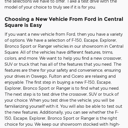
the selections we have to offer. Take a test drive with the
model of your choice to truly see if it is for you.
Choosing a New Vehicle From Ford in Central
Square is Easy
If you want a new vehicle from Ford, then you have a variety
of options. We have a selection of F-150, Escape, Explorer,
Bronco Sport or Ranger vehicles in our showroom in Central
Square. All of the vehicles have different features, trims,
colors, and more. We want to help you find a new crossover,
SUV or truck that has all of the features that you need. The
features are there for your safety and convenience, ensuring
your drives in Oswego, Fulton and Cicero are relaxing and
enjoyable. The first step in buying a new F-150, Escape,
Explorer, Bronco Sport or Ranger is to find what you need.
The next step is to test drive the crossover, SUV or truck of
your choice. When you test drive the vehicle, you will be
familiarizing yourself with it. You will also be able to test out
the new features. Additionally, you can see whether the F-
150, Escape, Explorer, Bronco Sport or Ranger is the right
choice for you. We keep our showroom stocked with high-