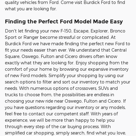
quality vehicles from Ford. Come visit Burdick Ford to find
what you are looking for.
Finding the Perfect Ford Model Made Easy
Don't let finding your new F-150, Escape, Explorer, Bronco
Sport or Ranger become stressful or complicated. At
Burdick Ford we have made finding the perfect new Ford to
fit your needs easier than ever. We understand that Central
Square, Oswego, Fulton and Cicero drivers often know
exactly what they are looking for. Enjoy shopping from the
comfort of your home by browsing our expansive inventory
of new Ford models. Simplify your shopping by using our
search options to filter and sort our inventory to match your
needs. With numerous options of crossovers, SUVs and
trucks to choose from, the possibilities are endless in
choosing your new ride near Oswego, Fulton and Cicero. If
you have questions regarding our inventory or any models,
feel free to contact our competent staff. With years of
experience, we will be more than happy to help you
through every step of the car buying process. With
simplified car shopping, simply search, find what you love,