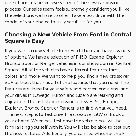
care of our customers every step of the new car buying
process. Our sales team feels supremely confident you'll like
the selections we have to offer. Take a test drive with the
model of your choice to truly see if it is for you.
Choosing a New Vehicle From Ford in Central
Square is Easy
If you want a new vehicle from Ford, then you have a variety
of options. We have a selection of F-150, Escape, Explorer,
Bronco Sport or Ranger vehicles in our showroom in Central
Square. All of the vehicles have different features, trims,
colors, and more. We want to help you find a new crossover,
SUV or truck that has all of the features that you need. The
features are there for your safety and convenience, ensuring
your drives in Oswego, Fulton and Cicero are relaxing and
enjoyable. The first step in buying a new F-150, Escape,
Explorer, Bronco Sport or Ranger is to find what you need.
The next step is to test drive the crossover, SUV or truck of
your choice. When you test drive the vehicle, you will be
familiarizing yourself with it. You will also be able to test out
the new features. Additionally, you can see whether the F-