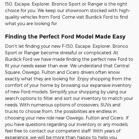
150, Escape, Explorer, Bronco Sport or Ranger is the right
choice for you. We keep our showroom stocked with high-
quality vehicles from Ford. Come visit Burdick Ford to find
what you are looking for.
Finding the Perfect Ford Model Made Easy
Don't let finding your new F-150, Escape, Explorer, Bronco
Sport or Ranger become stressful or complicated. At
Burdick Ford we have made finding the perfect new Ford to
fit your needs easier than ever. We understand that Central
Square, Oswego, Fulton and Cicero drivers often know
exactly what they are looking for. Enjoy shopping from the
comfort of your home by browsing our expansive inventory
of new Ford models. Simplify your shopping by using our
search options to filter and sort our inventory to match your
needs. With numerous options of crossovers, SUVs and
trucks to choose from, the possibilities are endless in
choosing your new ride near Oswego, Fulton and Cicero. If
you have questions regarding our inventory or any models,
feel free to contact our competent staff. With years of
experience, we will be more than happy to help you