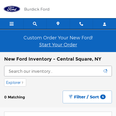
Skip to main content
Burdick Ford
Custom Order Your New Ford!
Start Your Order
New Ford Inventory - Central Square, NY
Explorer
7
Filter / Sort
0 Matching
4