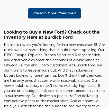
Custom Order Your Ford
Looking to Buy a New Ford? Check out the
Inventory Here at Burdick Ford
No matter what you're looking for in a new crossover, SUV or
truck, we have something that should prove appealing. Our
F-150, Escape, Explorer, Bronco Sport and Ranger models,
and other vehicles meet the demands of a wide range of
Oswego, Fulton and Cicero customers. At Burdick Ford, we
don't want to leave anyone out. And that includes car
buyers looking for great savings. Don't think that used cars
are the only ones that come with reasonable prices. Our
new model inventory doesn't come with sky-high costs. If
you are on a budget, look over the current prices on vehicles
in our inventory. Our dealership prides itself on delivering
competitive prices to the marketplace. And our team will
help you with financing the purchase, too. We try to take