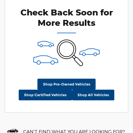
Check Back Soon for
More Results
Shop Pre-Owned Vehicles
Shop Certified Vehicles
Shop All Vehicles
CAN'T FIND WHAT YOU ARE LOOKING FOR?