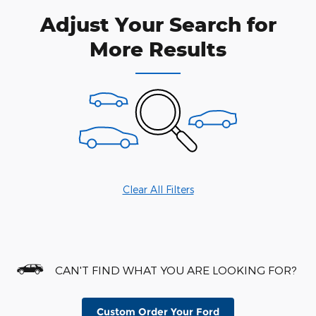
Adjust Your Search for
More Results
Clear All Filters
CAN'T FIND WHAT YOU ARE LOOKING FOR?
Custom Order Your Ford