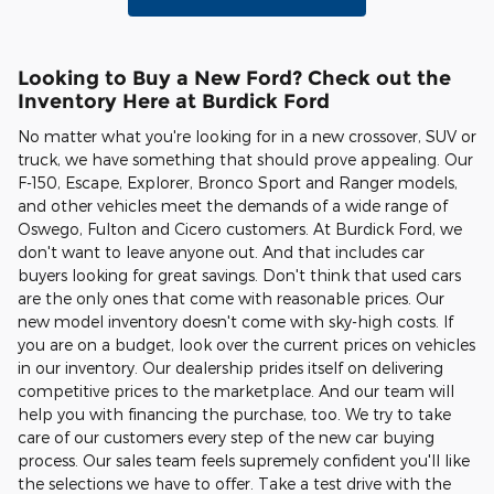
Looking to Buy a New Ford? Check out the
Inventory Here at Burdick Ford
No matter what you're looking for in a new crossover, SUV or
truck, we have something that should prove appealing. Our
F-150, Escape, Explorer, Bronco Sport and Ranger models,
and other vehicles meet the demands of a wide range of
Oswego, Fulton and Cicero customers. At Burdick Ford, we
don't want to leave anyone out. And that includes car
buyers looking for great savings. Don't think that used cars
are the only ones that come with reasonable prices. Our
new model inventory doesn't come with sky-high costs. If
you are on a budget, look over the current prices on vehicles
in our inventory. Our dealership prides itself on delivering
competitive prices to the marketplace. And our team will
help you with financing the purchase, too. We try to take
care of our customers every step of the new car buying
process. Our sales team feels supremely confident you'll like
the selections we have to offer. Take a test drive with the