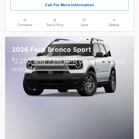
Call For More Information
Compare
Track Price
Save
Details
2026 Ford Bronco Sport
$
2,250 and 7.3% APR on select Ford
models