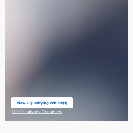
View 2 Qualifying Vehicle(s)
open in same tab
Offer Details and Disclaimers
Open Incentive Modal