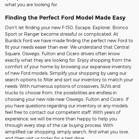
what you are looking for.
Finding the Perfect Ford Model Made Easy
Don't let finding your new F-150, Escape, Explorer, Bronco
Sport or Ranger become stressful or complicated. At
Burdick Ford we have made finding the perfect new Ford to
fit your needs easier than ever. We understand that Central
Square, Oswego, Fulton and Cicero drivers often know
exactly what they are looking for. Enjoy shopping from the
comfort of your home by browsing our expansive inventory
of new Ford models. Simplify your shopping by using our
search options to filter and sort our inventory to match your
needs. With numerous options of crossovers, SUVs and
trucks to choose from, the possibilities are endless in
choosing your new ride near Oswego, Fulton and Cicero. If
you have questions regarding our inventory or any models,
feel free to contact our competent staff. With years of
experience, we will be more than happy to help you
through every step of the car buying process. With
simplified car shopping, simply search, find what you love,
and then visit us today for a test drive.