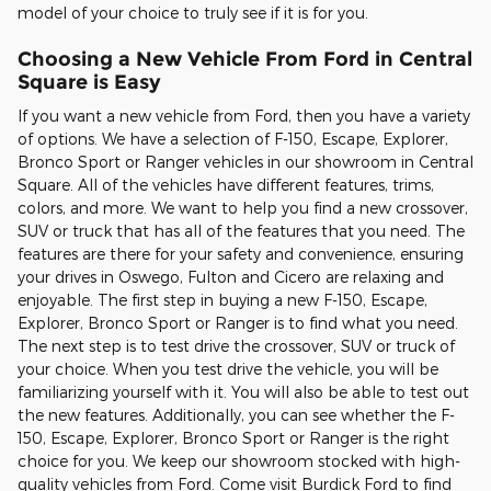
model of your choice to truly see if it is for you.
Choosing a New Vehicle From Ford in Central
Square is Easy
If you want a new vehicle from Ford, then you have a variety
of options. We have a selection of F-150, Escape, Explorer,
Bronco Sport or Ranger vehicles in our showroom in Central
Square. All of the vehicles have different features, trims,
colors, and more. We want to help you find a new crossover,
SUV or truck that has all of the features that you need. The
features are there for your safety and convenience, ensuring
your drives in Oswego, Fulton and Cicero are relaxing and
enjoyable. The first step in buying a new F-150, Escape,
Explorer, Bronco Sport or Ranger is to find what you need.
The next step is to test drive the crossover, SUV or truck of
your choice. When you test drive the vehicle, you will be
familiarizing yourself with it. You will also be able to test out
the new features. Additionally, you can see whether the F-
150, Escape, Explorer, Bronco Sport or Ranger is the right
choice for you. We keep our showroom stocked with high-
quality vehicles from Ford. Come visit Burdick Ford to find