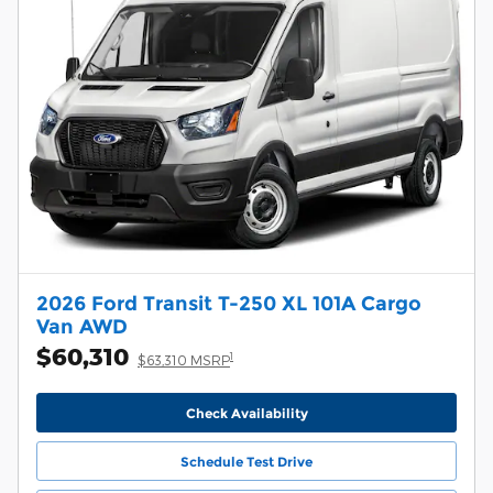
2026 Ford Transit T-250 XL 101A Cargo
Van AWD
$60,310
1
$63,310 MSRP
Check Availability
Schedule Test Drive