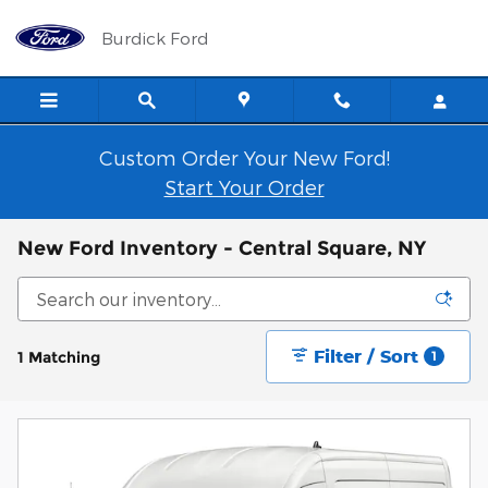
Skip to main content
Burdick Ford
Custom Order Your New Ford!
Start Your Order
New Ford Inventory - Central Square, NY
Filter / Sort
1 Matching
1